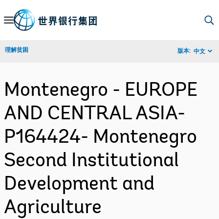
Skip
to
Main
理解贫困
版本:
中文
Navigation
Montenegro - EUROPE
AND CENTRAL ASIA-
P164424- Montenegro
Second Institutional
Development and
Agriculture