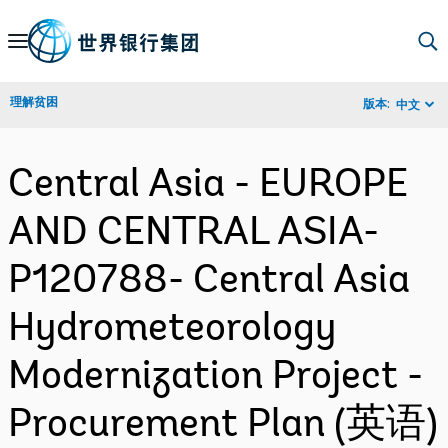
Skip
to
Main
理解贫困
版本:
中文
Navigation
Central Asia - EUROPE
AND CENTRAL ASIA-
P120788- Central Asia
Hydrometeorology
Modernization Project -
Procurement Plan (英语)