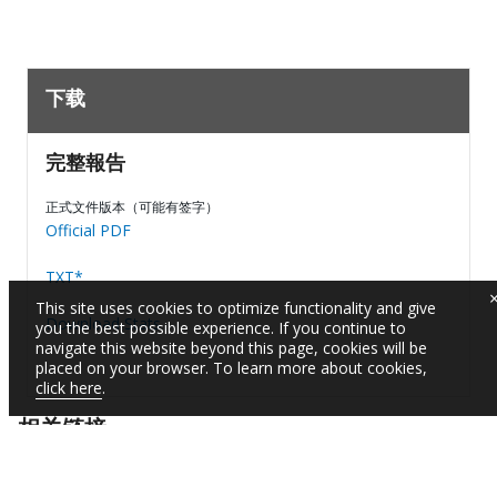
下载
完整報告
正式文件版本（可能有签字）
Official PDF
TXT*
This site uses cookies to optimize functionality and give
Download Stats
you the best possible experience. If you continue to
navigate this website beyond this page, cookies will be
placed on your browser. To learn more about cookies,
click here
.
相关链接
阅读有关该项目的文件