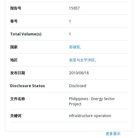
报告号
15657
卷号
1
Total Volume(s)
1
国家
菲律宾,
地区
东亚与太平洋区,
发布日期
2010/06/18
Disclosure Status
Disclosed
文件名称
Philippines - Energy Sector
Project
关键词
infrastructure operation
更多显示