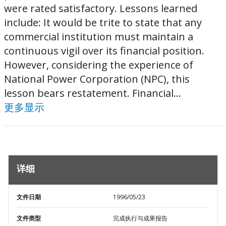
were rated satisfactory. Lessons learned
include: It would be trite to state that any
commercial institution must maintain a
continuous vigil over its financial position.
However, considering the experience of
National Power Corporation (NPC), this
lesson bears restatement. Financial...
更多显示
详细
文件日期
1996/05/23
文件类型
完成执行与成果报告