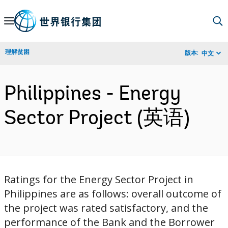
Skip
to
Main
理解贫困
版本:
中文
Navigation
Philippines - Energy
Sector Project (英语)
Ratings for the Energy Sector Project in
Philippines are as follows: overall outcome of
the project was rated satisfactory, and the
performance of the Bank and the Borrower