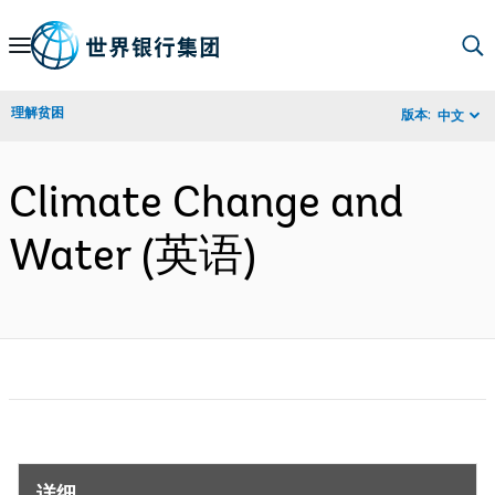
Skip
to
Main
理解贫困
版本:
中文
Navigation
Climate Change and
Water (英语)